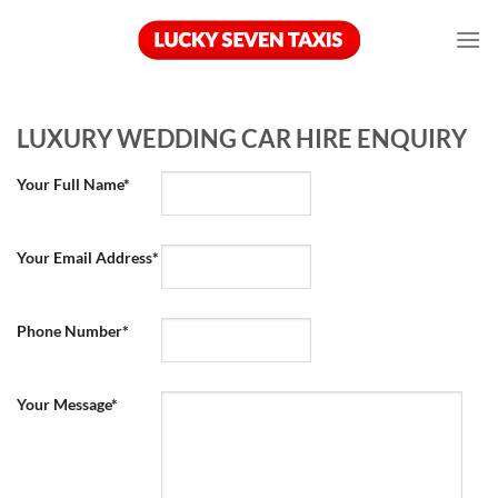
Skip
to
content
LUXURY WEDDING CAR HIRE ENQUIRY
Your Full Name*
Your Email Address*
Phone Number*
Your Message*