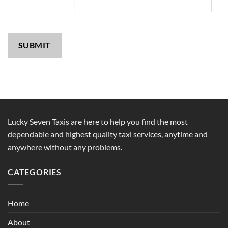
SUBMIT
Lucky Seven Taxis are here to help you find the most
dependable and highest quality taxi services, anytime and
anywhere without any problems.
CATEGORIES
Home
About