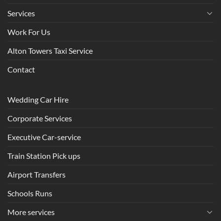
Services
Work For Us
Alton Towers Taxi Service
Contact
Wedding Car Hire
Corporate Services
Executive Car-service
Train Station Pick ups
Airport Transfers
Schools Runs
More services