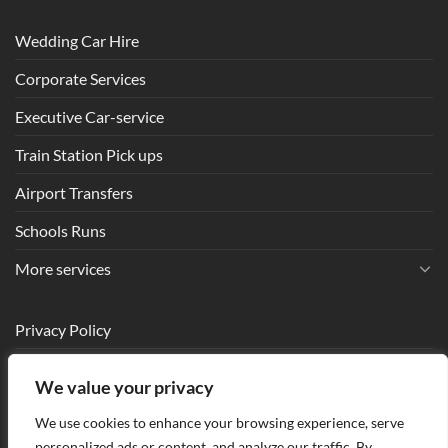
Wedding Car Hire
Corporate Services
Executive Car-service
Train Station Pick ups
Airport Transfers
Schools Runs
More services
Privacy Policy
Terms and Conditions
We value your privacy
Make a Booking
We use cookies to enhance your browsing experience, serve
Contact us
personalized ads or content, and analyze our traffic. By