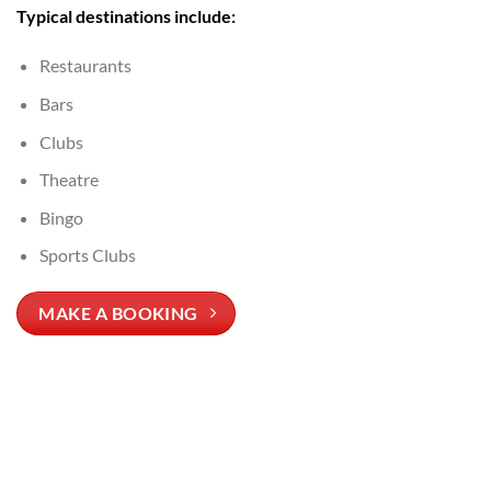
Typical destinations include:
Restaurants
Bars
Clubs
Theatre
Bingo
Sports Clubs
MAKE A BOOKING