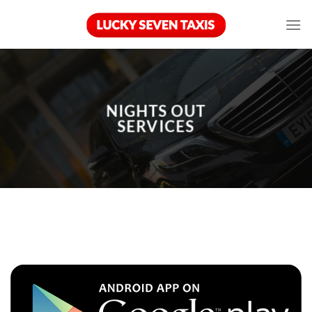
Skip
to
content
NIGHTS OUT
SERVICES