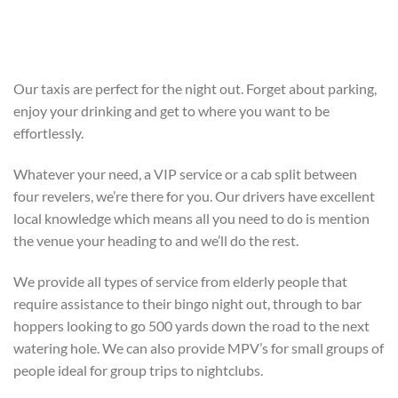
Our taxis are perfect for the night out. Forget about parking,
enjoy your drinking and get to where you want to be
effortlessly.
Whatever your need, a VIP service or a cab split between
four revelers, we’re there for you. Our drivers have excellent
local knowledge which means all you need to do is mention
the venue your heading to and we’ll do the rest.
We provide all types of service from elderly people that
require assistance to their bingo night out, through to bar
hoppers looking to go 500 yards down the road to the next
watering hole. We can also provide MPV’s for small groups of
people ideal for group trips to nightclubs.