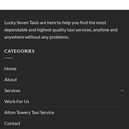
Lucky Seven Taxis are here to help you find the most
dependable and highest quality taxi services, anytime and
anywhere without any problems.
CATEGORIES
Home
About
Services
Work For Us
Alton Towers Taxi Service
Contact